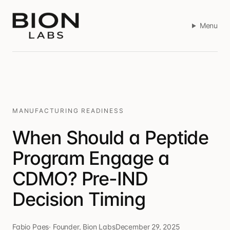
Menu
MANUFACTURING READINESS
When Should a Peptide
Program Engage a
CDMO? Pre-IND
Decision Timing
Fabio Paes
·
Founder, Bion Labs
December 29, 2025