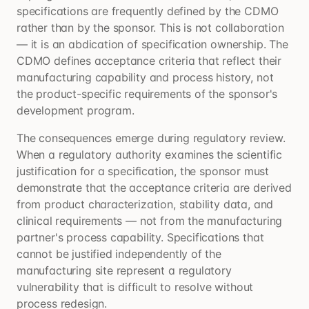
specifications are frequently defined by the CDMO
rather than by the sponsor. This is not collaboration
— it is an abdication of specification ownership. The
CDMO defines acceptance criteria that reflect their
manufacturing capability and process history, not
the product-specific requirements of the sponsor's
development program.
The consequences emerge during regulatory review.
When a regulatory authority examines the scientific
justification for a specification, the sponsor must
demonstrate that the acceptance criteria are derived
from product characterization, stability data, and
clinical requirements — not from the manufacturing
partner's process capability. Specifications that
cannot be justified independently of the
manufacturing site represent a regulatory
vulnerability that is difficult to resolve without
process redesign.