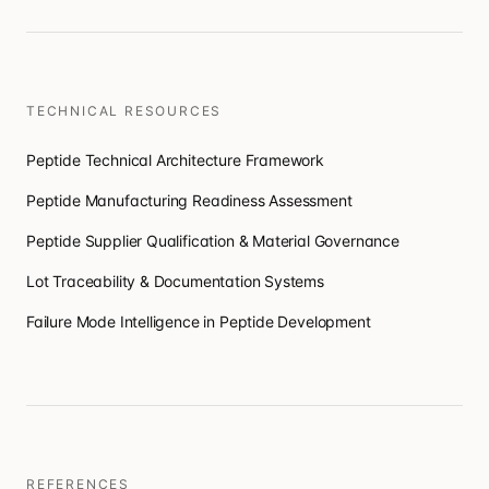
TECHNICAL RESOURCES
Peptide Technical Architecture Framework
Peptide Manufacturing Readiness Assessment
Peptide Supplier Qualification & Material Governance
Lot Traceability & Documentation Systems
Failure Mode Intelligence in Peptide Development
REFERENCES