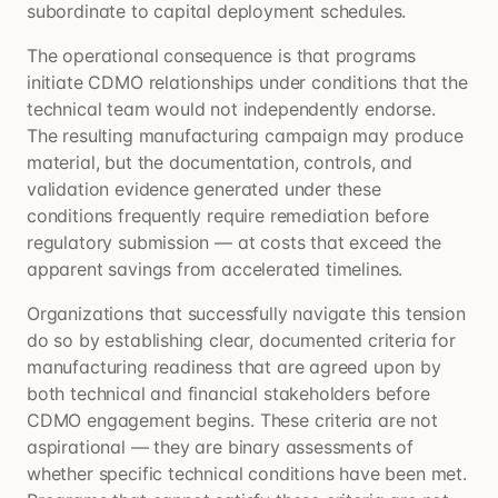
subordinate to capital deployment schedules.
The operational consequence is that programs
initiate CDMO relationships under conditions that the
technical team would not independently endorse.
The resulting manufacturing campaign may produce
material, but the documentation, controls, and
validation evidence generated under these
conditions frequently require remediation before
regulatory submission — at costs that exceed the
apparent savings from accelerated timelines.
Organizations that successfully navigate this tension
do so by establishing clear, documented criteria for
manufacturing readiness that are agreed upon by
both technical and financial stakeholders before
CDMO engagement begins. These criteria are not
aspirational — they are binary assessments of
whether specific technical conditions have been met.