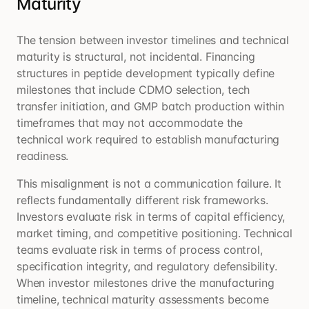
Maturity
The tension between investor timelines and technical
maturity is structural, not incidental. Financing
structures in peptide development typically define
milestones that include CDMO selection, tech
transfer initiation, and GMP batch production within
timeframes that may not accommodate the
technical work required to establish manufacturing
readiness.
This misalignment is not a communication failure. It
reflects fundamentally different risk frameworks.
Investors evaluate risk in terms of capital efficiency,
market timing, and competitive positioning. Technical
teams evaluate risk in terms of process control,
specification integrity, and regulatory defensibility.
When investor milestones drive the manufacturing
timeline, technical maturity assessments become