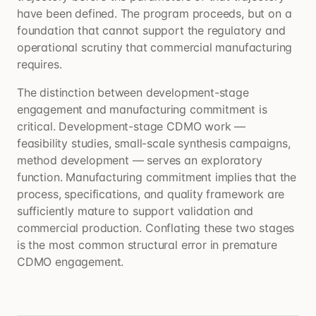
have been defined. The program proceeds, but on a
foundation that cannot support the regulatory and
operational scrutiny that commercial manufacturing
requires.
The distinction between development-stage
engagement and manufacturing commitment is
critical. Development-stage CDMO work —
feasibility studies, small-scale synthesis campaigns,
method development — serves an exploratory
function. Manufacturing commitment implies that the
process, specifications, and quality framework are
sufficiently mature to support validation and
commercial production. Conflating these two stages
is the most common structural error in premature
CDMO engagement.