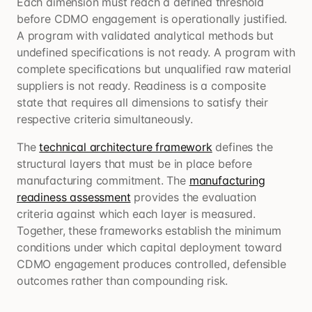
Each dimension must reach a defined threshold
before CDMO engagement is operationally justified.
A program with validated analytical methods but
undefined specifications is not ready. A program with
complete specifications but unqualified raw material
suppliers is not ready. Readiness is a composite
state that requires all dimensions to satisfy their
respective criteria simultaneously.
The
technical architecture framework
defines the
structural layers that must be in place before
manufacturing commitment. The
manufacturing
readiness assessment
provides the evaluation
criteria against which each layer is measured.
Together, these frameworks establish the minimum
conditions under which capital deployment toward
CDMO engagement produces controlled, defensible
outcomes rather than compounding risk.