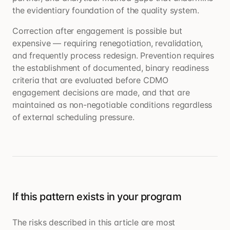
the evidentiary foundation of the quality system.
Correction after engagement is possible but
expensive — requiring renegotiation, revalidation,
and frequently process redesign. Prevention requires
the establishment of documented, binary readiness
criteria that are evaluated before CDMO
engagement decisions are made, and that are
maintained as non-negotiable conditions regardless
of external scheduling pressure.
If this pattern exists in your program
The risks described in this article are most