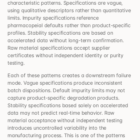
characteristic patterns. Specifications are vague,
using qualitative descriptors rather than quantitative
limits. Impurity specifications reference
pharmacopeial defaults rather than product-specific
profiles. Stability specifications are based on
accelerated data without long-term confirmation.
Raw material specifications accept supplier
certificates without independent identity or purity
testing.
Each of these patterns creates a downstream failure
mode. Vague specifications produce inconsistent
batch dispositions. Default impurity limits may not
capture product-specific degradation products.
Stability specifications based solely on accelerated
data may not predict real-time behavior. Raw
material acceptance without independent testing
introduces uncontrolled variability into the
manufacturing process. This is one of the patterns