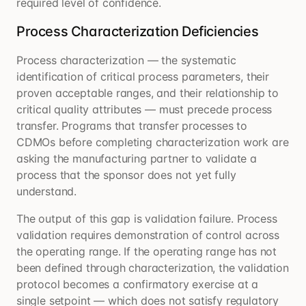
required level of confidence.
Process Characterization Deficiencies
Process characterization — the systematic
identification of critical process parameters, their
proven acceptable ranges, and their relationship to
critical quality attributes — must precede process
transfer. Programs that transfer processes to
CDMOs before completing characterization work are
asking the manufacturing partner to validate a
process that the sponsor does not yet fully
understand.
The output of this gap is validation failure. Process
validation requires demonstration of control across
the operating range. If the operating range has not
been defined through characterization, the validation
protocol becomes a confirmatory exercise at a
single setpoint — which does not satisfy regulatory