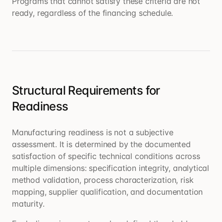
Programs that cannot satisfy these criteria are not
ready, regardless of the financing schedule.
Structural Requirements for
Readiness
Manufacturing readiness is not a subjective
assessment. It is determined by the documented
satisfaction of specific technical conditions across
multiple dimensions: specification integrity, analytical
method validation, process characterization, risk
mapping, supplier qualification, and documentation
maturity.