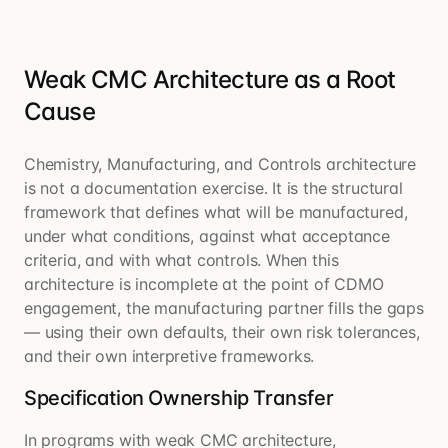
Weak CMC Architecture as a Root
Cause
Chemistry, Manufacturing, and Controls architecture
is not a documentation exercise. It is the structural
framework that defines what will be manufactured,
under what conditions, against what acceptance
criteria, and with what controls. When this
architecture is incomplete at the point of CDMO
engagement, the manufacturing partner fills the gaps
— using their own defaults, their own risk tolerances,
and their own interpretive frameworks.
Specification Ownership Transfer
In programs with weak CMC architecture,