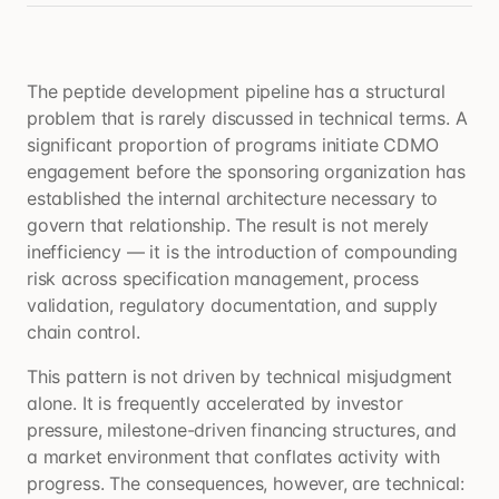
The peptide development pipeline has a structural
problem that is rarely discussed in technical terms. A
significant proportion of programs initiate CDMO
engagement before the sponsoring organization has
established the internal architecture necessary to
govern that relationship. The result is not merely
inefficiency — it is the introduction of compounding
risk across specification management, process
validation, regulatory documentation, and supply
chain control.
This pattern is not driven by technical misjudgment
alone. It is frequently accelerated by investor
pressure, milestone-driven financing structures, and
a market environment that conflates activity with
progress. The consequences, however, are technical: