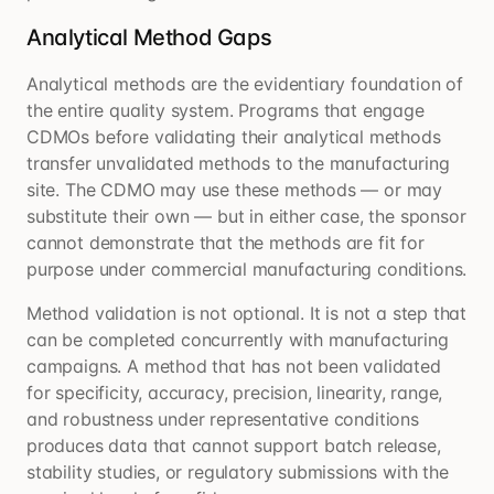
Analytical Method Gaps
Analytical methods are the evidentiary foundation of
the entire quality system. Programs that engage
CDMOs before validating their analytical methods
transfer unvalidated methods to the manufacturing
site. The CDMO may use these methods — or may
substitute their own — but in either case, the sponsor
cannot demonstrate that the methods are fit for
purpose under commercial manufacturing conditions.
Method validation is not optional. It is not a step that
can be completed concurrently with manufacturing
campaigns. A method that has not been validated
for specificity, accuracy, precision, linearity, range,
and robustness under representative conditions
produces data that cannot support batch release,
stability studies, or regulatory submissions with the