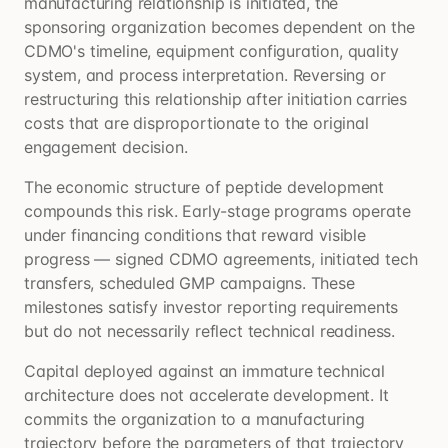
manufacturing relationship is initiated, the
sponsoring organization becomes dependent on the
CDMO's timeline, equipment configuration, quality
system, and process interpretation. Reversing or
restructuring this relationship after initiation carries
costs that are disproportionate to the original
engagement decision.
The economic structure of peptide development
compounds this risk. Early-stage programs operate
under financing conditions that reward visible
progress — signed CDMO agreements, initiated tech
transfers, scheduled GMP campaigns. These
milestones satisfy investor reporting requirements
but do not necessarily reflect technical readiness.
Capital deployed against an immature technical
architecture does not accelerate development. It
commits the organization to a manufacturing
trajectory before the parameters of that trajectory