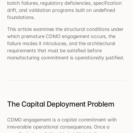
batch failures, regulatory deficiencies, specification
drift, and validation programs built on undefined
foundations.
This article examines the structural conditions under
which premature CDMO engagement occurs, the
failure modes it introduces, and the architectural
requirements that must be satisfied before
manufacturing commitment is operationally justified.
The Capital Deployment Problem
CDMO engagement is a capital commitment with
irreversible operational consequences. Once a