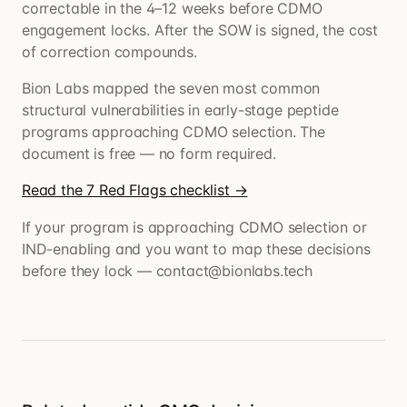
correctable in the 4–12 weeks before CDMO
engagement locks. After the SOW is signed, the cost
of correction compounds.
Bion Labs mapped the seven most common
structural vulnerabilities in early-stage peptide
programs approaching CDMO selection. The
document is free — no form required.
Read the 7 Red Flags checklist →
If your program is approaching CDMO selection or
IND-enabling and you want to map these decisions
before they lock — contact@bionlabs.tech