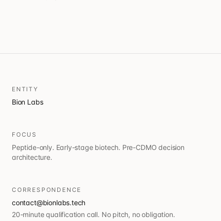
ENTITY
Bion Labs
FOCUS
Peptide-only. Early-stage biotech. Pre-CDMO decision
architecture.
CORRESPONDENCE
contact@bionlabs.tech
20-minute qualification call. No pitch, no obligation.