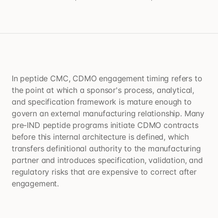
In peptide CMC, CDMO engagement timing refers to
the point at which a sponsor's process, analytical,
and specification framework is mature enough to
govern an external manufacturing relationship. Many
pre-IND peptide programs initiate CDMO contracts
before this internal architecture is defined, which
transfers definitional authority to the manufacturing
partner and introduces specification, validation, and
regulatory risks that are expensive to correct after
engagement.