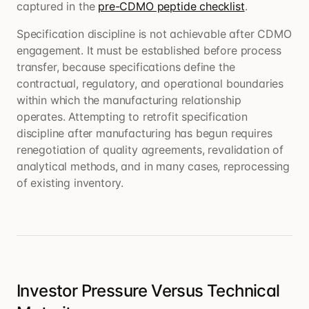
captured in the
pre-CDMO peptide checklist
.
Specification discipline is not achievable after CDMO
engagement. It must be established before process
transfer, because specifications define the
contractual, regulatory, and operational boundaries
within which the manufacturing relationship
operates. Attempting to retrofit specification
discipline after manufacturing has begun requires
renegotiation of quality agreements, revalidation of
analytical methods, and in many cases, reprocessing
of existing inventory.
Investor Pressure Versus Technical