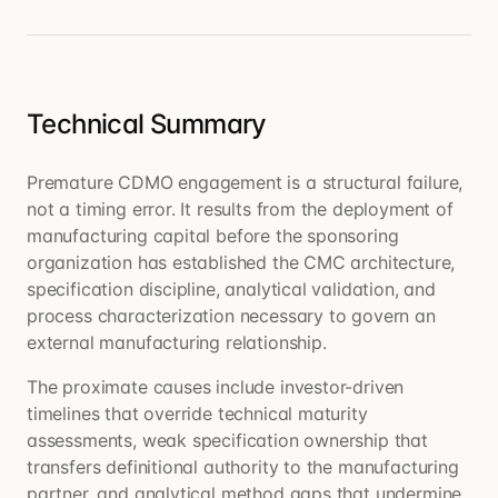
Technical Summary
Premature CDMO engagement is a structural failure,
not a timing error. It results from the deployment of
manufacturing capital before the sponsoring
organization has established the CMC architecture,
specification discipline, analytical validation, and
process characterization necessary to govern an
external manufacturing relationship.
The proximate causes include investor-driven
timelines that override technical maturity
assessments, weak specification ownership that
transfers definitional authority to the manufacturing
partner, and analytical method gaps that undermine