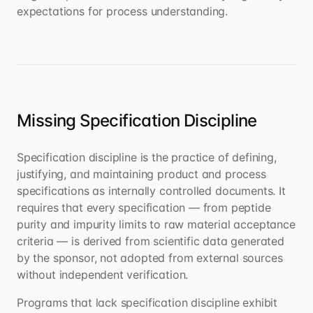
expectations for process understanding.
Missing Specification Discipline
Specification discipline is the practice of defining,
justifying, and maintaining product and process
specifications as internally controlled documents. It
requires that every specification — from peptide
purity and impurity limits to raw material acceptance
criteria — is derived from scientific data generated
by the sponsor, not adopted from external sources
without independent verification.
Programs that lack specification discipline exhibit