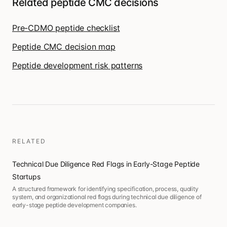
Related peptide CMC decisions
Pre-CDMO peptide checklist
Peptide CMC decision map
Peptide development risk patterns
RELATED
Technical Due Diligence Red Flags in Early-Stage Peptide
Startups
A structured framework for identifying specification, process, quality
system, and organizational red flags during technical due diligence of
early-stage peptide development companies.