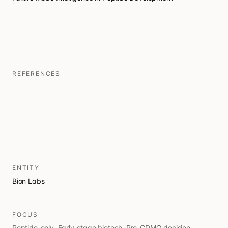
REFERENCES
ENTITY
Bion Labs
FOCUS
Peptide-only. Early-stage biotech. Pre-CDMO decision