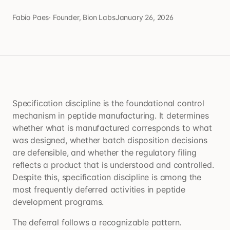
Fabio Paes
·
Founder, Bion Labs
January 26, 2026
Specification discipline is the foundational control
mechanism in peptide manufacturing. It determines
whether what is manufactured corresponds to what
was designed, whether batch disposition decisions
are defensible, and whether the regulatory filing
reflects a product that is understood and controlled.
Despite this, specification discipline is among the
most frequently deferred activities in peptide
development programs.
The deferral follows a recognizable pattern.