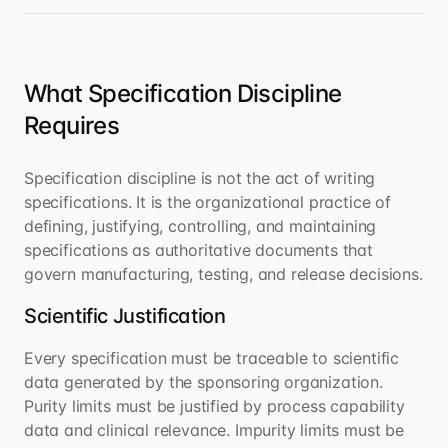
What Specification Discipline
Requires
Specification discipline is not the act of writing
specifications. It is the organizational practice of
defining, justifying, controlling, and maintaining
specifications as authoritative documents that
govern manufacturing, testing, and release decisions.
Scientific Justification
Every specification must be traceable to scientific
data generated by the sponsoring organization.
Purity limits must be justified by process capability
data and clinical relevance. Impurity limits must be