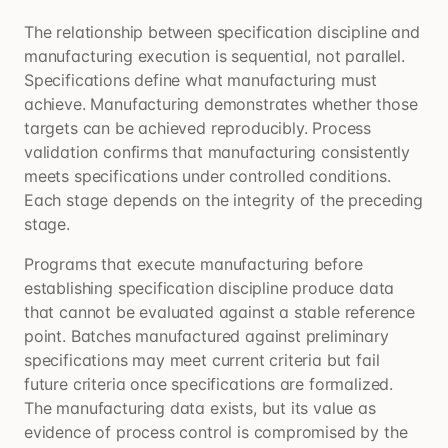
The relationship between specification discipline and
manufacturing execution is sequential, not parallel.
Specifications define what manufacturing must
achieve. Manufacturing demonstrates whether those
targets can be achieved reproducibly. Process
validation confirms that manufacturing consistently
meets specifications under controlled conditions.
Each stage depends on the integrity of the preceding
stage.
Programs that execute manufacturing before
establishing specification discipline produce data
that cannot be evaluated against a stable reference
point. Batches manufactured against preliminary
specifications may meet current criteria but fail
future criteria once specifications are formalized.
The manufacturing data exists, but its value as
evidence of process control is compromised by the