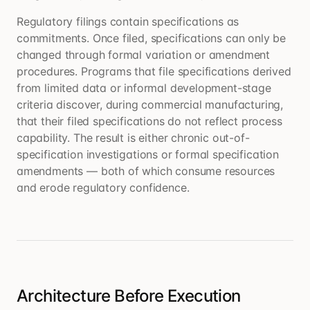
Regulatory filings contain specifications as
commitments. Once filed, specifications can only be
changed through formal variation or amendment
procedures. Programs that file specifications derived
from limited data or informal development-stage
criteria discover, during commercial manufacturing,
that their filed specifications do not reflect process
capability. The result is either chronic out-of-
specification investigations or formal specification
amendments — both of which consume resources
and erode regulatory confidence.
Architecture Before Execution