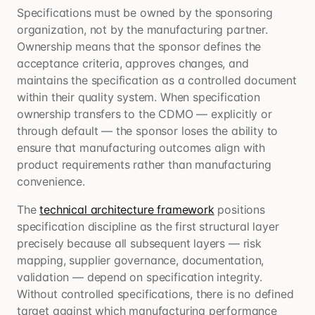
Specifications must be owned by the sponsoring
organization, not by the manufacturing partner.
Ownership means that the sponsor defines the
acceptance criteria, approves changes, and
maintains the specification as a controlled document
within their quality system. When specification
ownership transfers to the CDMO — explicitly or
through default — the sponsor loses the ability to
ensure that manufacturing outcomes align with
product requirements rather than manufacturing
convenience.
The
technical architecture framework
positions
specification discipline as the first structural layer
precisely because all subsequent layers — risk
mapping, supplier governance, documentation,
validation — depend on specification integrity.
Without controlled specifications, there is no defined
target against which manufacturing performance