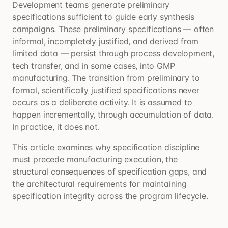
Development teams generate preliminary
specifications sufficient to guide early synthesis
campaigns. These preliminary specifications — often
informal, incompletely justified, and derived from
limited data — persist through process development,
tech transfer, and in some cases, into GMP
manufacturing. The transition from preliminary to
formal, scientifically justified specifications never
occurs as a deliberate activity. It is assumed to
happen incrementally, through accumulation of data.
In practice, it does not.
This article examines why specification discipline
must precede manufacturing execution, the
structural consequences of specification gaps, and
the architectural requirements for maintaining
specification integrity across the program lifecycle.