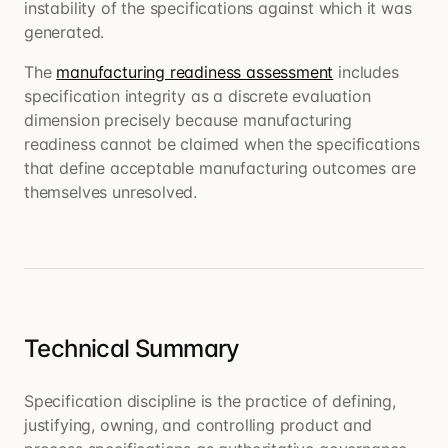
instability of the specifications against which it was
generated.
The
manufacturing readiness assessment
includes
specification integrity as a discrete evaluation
dimension precisely because manufacturing
readiness cannot be claimed when the specifications
that define acceptable manufacturing outcomes are
themselves unresolved.
Technical Summary
Specification discipline is the practice of defining,
justifying, owning, and controlling product and