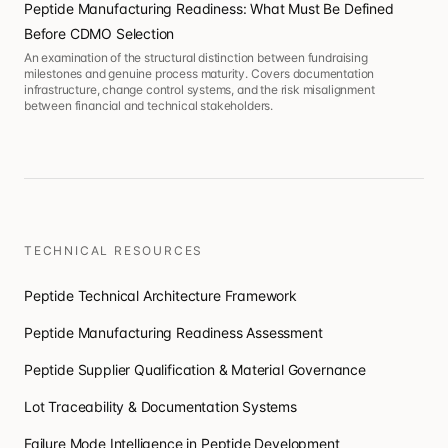
Peptide Manufacturing Readiness: What Must Be Defined
Before CDMO Selection
An examination of the structural distinction between fundraising
milestones and genuine process maturity. Covers documentation
infrastructure, change control systems, and the risk misalignment
between financial and technical stakeholders.
TECHNICAL RESOURCES
Peptide Technical Architecture Framework
Peptide Manufacturing Readiness Assessment
Peptide Supplier Qualification & Material Governance
Lot Traceability & Documentation Systems
Failure Mode Intelligence in Peptide Development