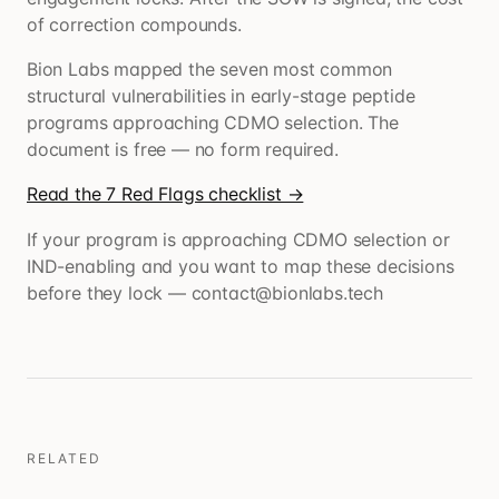
of correction compounds.
Bion Labs mapped the seven most common
structural vulnerabilities in early-stage peptide
programs approaching CDMO selection. The
document is free — no form required.
Read the 7 Red Flags checklist →
If your program is approaching CDMO selection or
IND-enabling and you want to map these decisions
before they lock — contact@bionlabs.tech
RELATED