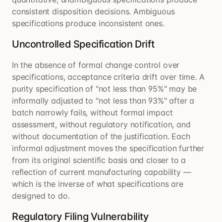
consistent disposition decisions. Ambiguous
specifications produce inconsistent ones.
Uncontrolled Specification Drift
In the absence of formal change control over
specifications, acceptance criteria drift over time. A
purity specification of "not less than 95%" may be
informally adjusted to "not less than 93%" after a
batch narrowly fails, without formal impact
assessment, without regulatory notification, and
without documentation of the justification. Each
informal adjustment moves the specification further
from its original scientific basis and closer to a
reflection of current manufacturing capability —
which is the inverse of what specifications are
designed to do.
Regulatory Filing Vulnerability