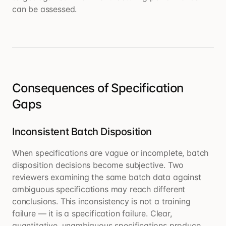
can be assessed.
Consequences of Specification
Gaps
Inconsistent Batch Disposition
When specifications are vague or incomplete, batch
disposition decisions become subjective. Two
reviewers examining the same batch data against
ambiguous specifications may reach different
conclusions. This inconsistency is not a training
failure — it is a specification failure. Clear,
quantitative, unambiguous specifications produce