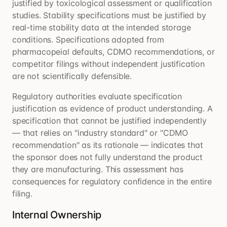
justified by toxicological assessment or qualification
studies. Stability specifications must be justified by
real-time stability data at the intended storage
conditions. Specifications adopted from
pharmacopeial defaults, CDMO recommendations, or
competitor filings without independent justification
are not scientifically defensible.
Regulatory authorities evaluate specification
justification as evidence of product understanding. A
specification that cannot be justified independently
— that relies on "industry standard" or "CDMO
recommendation" as its rationale — indicates that
the sponsor does not fully understand the product
they are manufacturing. This assessment has
consequences for regulatory confidence in the entire
filing.
Internal Ownership