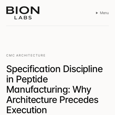
Menu
CMC ARCHITECTURE
Specification Discipline
in Peptide
Manufacturing: Why
Architecture Precedes
Execution