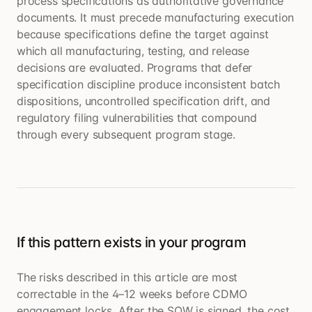
process specifications as authoritative governance
documents. It must precede manufacturing execution
because specifications define the target against
which all manufacturing, testing, and release
decisions are evaluated. Programs that defer
specification discipline produce inconsistent batch
dispositions, uncontrolled specification drift, and
regulatory filing vulnerabilities that compound
through every subsequent program stage.
If this pattern exists in your program
The risks described in this article are most
correctable in the 4–12 weeks before CDMO
engagement locks. After the SOW is signed, the cost